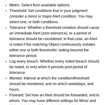
Metric: Select from available options.
Threshold: Set conditions that in your judgment
consider a minor or major Alert condition. You may
select one, or both conditions.
Tolerance: Whether a threshold violation should cause
an immediate Alert (zero tolerance), or a period of
tolerance should be considered. In that case, an Alert
is noted if the matching Object continuously violates
either one or both thresholds’ setting beyond the
tolerance period.
Log every breach. Whether every noted breach should
be noted, or only when it persists post period of
tolerance.
Monitor: Interval at which the condition/threshold
should be monitored, and on which weekdays, and
hours.
Forward: Set how an Alert should be forwarded, and to
whom. You may have different settings for Minor and