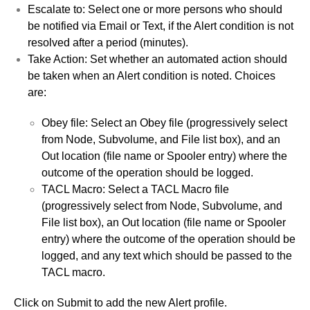
Escalate to: Select one or more persons who should
be notified via Email or Text, if the Alert condition is not
resolved after a period (minutes).
Take Action: Set whether an automated action should
be taken when an Alert condition is noted. Choices
are:
Obey file: Select an Obey file (progressively select
from Node, Subvolume, and File list box), and an
Out location (file name or Spooler entry) where the
outcome of the operation should be logged.
TACL Macro: Select a TACL Macro file
(progressively select from Node, Subvolume, and
File list box), an Out location (file name or Spooler
entry) where the outcome of the operation should be
logged, and any text which should be passed to the
TACL macro.
Click on Submit to add the new Alert profile.