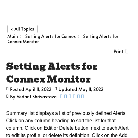
< All Topics
Main
Setting Alerts for Connex
Setting Alerts for
Connex Monitor
Print
Setting Alerts for
Connex Monitor
Posted
April 11, 2022
Updated
May 11, 2022
By
Vedant Shrivastava
Summary list displays a list of previously defined Alerts.
Click on any column heading to sort the list for that
column. Click on Edit or Delete button, next to each Alert
to edit its profile, or delete its definition. C
lick on the Add