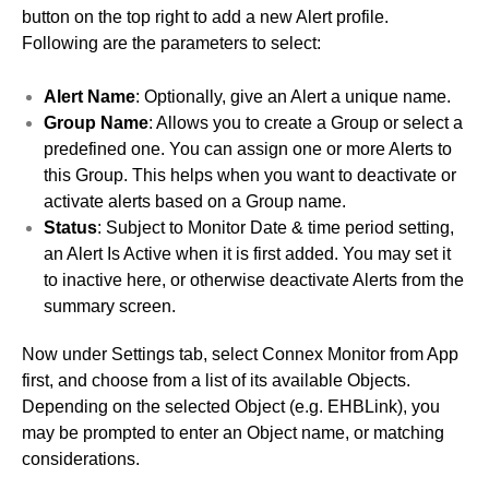
button on the top right to add a new Alert profile.
Following are the parameters to select:
Alert Name
: Optionally, give an Alert a unique name.
Group Name
: Allows you to create a Group or select a
predefined one. You can assign one or more Alerts to
this Group. This helps when you want to deactivate or
activate alerts based on a Group name.
Status
: Subject to Monitor Date & time period setting,
an Alert Is Active when it is first added. You may set it
to inactive here, or otherwise deactivate Alerts from the
summary screen.
Now under Settings tab, select Connex Monitor from App
first, and choose from a list of its available Objects.
Depending on the selected Object (e.g. EHBLink), you
may be prompted to enter an Object name, or matching
considerations.