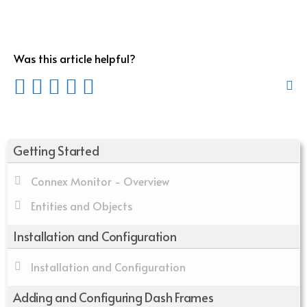
Was this article helpful?
Getting Started
Connex Monitor - Overview
Entities and Objects
Installation and Configuration
Installation and Configuration
Adding and Configuring Dash Frames