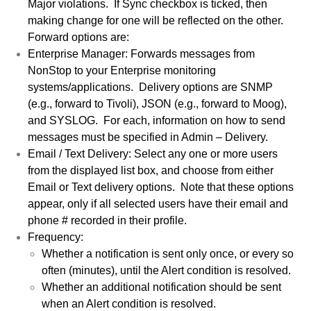
Major violations. If Sync checkbox is ticked, then
making change for one will be reflected on the other.
Forward options are:
Enterprise Manager: Forwards messages from
NonStop to your Enterprise monitoring
systems/applications. Delivery options are SNMP
(e.g., forward to Tivoli), JSON (e.g., forward to Moog),
and SYSLOG. For each, information on how to send
messages must be specified in Admin – Delivery.
Email / Text Delivery: Select any one or more users
from the displayed list box, and choose from either
Email or Text delivery options. Note that these options
appear, only if all selected users have their email and
phone # recorded in their profile.
Frequency:
Whether a notification is sent only once, or every so
often (minutes), until the Alert condition is resolved.
Whether an additional notification should be sent
when an Alert condition is resolved.