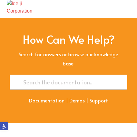
How Can We Help?
Search for answers or browse our knowledge
base.
Documentation
|
Demos
|
Support
Open toolbar